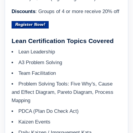
Discounts
: Groups of 4 or more receive 20% off
Lean Certification Topics Covered
Lean Leadership
A3 Problem Solving
Team Facilitation
Problem Solving Tools: Five Why's, Cause
and Effect Diagram, Pareto Diagram, Process
Mapping
PDCA (Plan Do Check Act)
Kaizen Events
Daily Kaizen / Improvement Kata