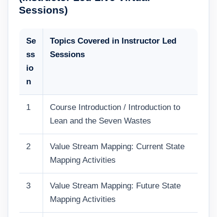
Sessions)
Se
Topics Covered in Instructor Led
ss
Sessions
io
n
1
Course Introduction / Introduction to
Lean and the Seven Wastes
2
Value Stream Mapping: Current State
Mapping Activities
3
Value Stream Mapping: Future State
Mapping Activities