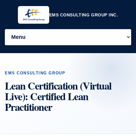
EMS CONSULTING GROUP INC.
EMS CONSULTING GROUP
Lean Certification (Virtual
Live): Certified Lean
Practitioner