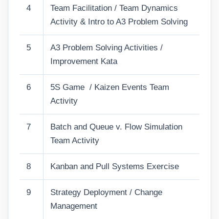
4
Team Facilitation / Team Dynamics
Activity & Intro to A3 Problem Solving
5
A3 Problem Solving Activities /
Improvement Kata
6
5S Game / Kaizen Events Team
Activity
7
Batch and Queue v. Flow Simulation
Team Activity
8
Kanban and Pull Systems Exercise
9
Strategy Deployment / Change
Management