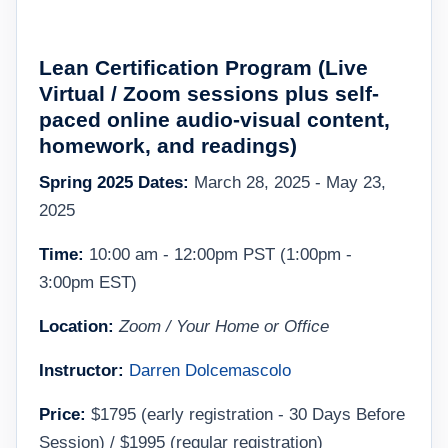
Lean Certification Program (
L
ive
Virtual / Zoom sessions plus self-
paced online audio-visual content,
homework, and readings
)
Spring 2025 Dates:
March 28, 2025 - May 23,
2025
Time:
10:00 am - 12:00pm PST (1:00pm -
3:00pm EST)
Location:
Zoom / Your Home or Office
Instructor:
Darren Dolcemascolo
Price:
$1795 (early registration - 30 Days Before
Session) / $1995 (regular registration)