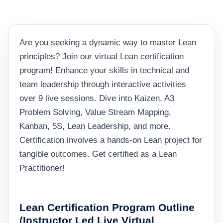
Are you seeking a dynamic way to master Lean
principles? Join our virtual Lean certification
program! Enhance your skills in technical and
team leadership through interactive activities
over 9 live sessions. Dive into Kaizen, A3
Problem Solving, Value Stream Mapping,
Kanban, 5S, Lean Leadership, and more.
Certification involves a hands-on Lean project for
tangible outcomes. Get certified as a Lean
Practitioner!
Lean Certification Program Outline
(Instructor Led Live Virtual