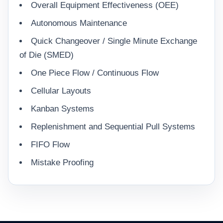
Overall Equipment Effectiveness (OEE)
Autonomous Maintenance
Quick Changeover / Single Minute Exchange
of Die (SMED)
One Piece Flow / Continuous Flow
Cellular Layouts
Kanban Systems
Replenishment and Sequential Pull Systems
FIFO Flow
Mistake Proofing