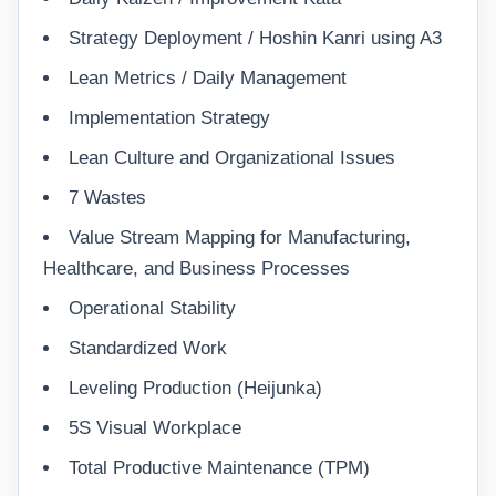
Strategy Deployment / Hoshin Kanri using A3
Lean Metrics / Daily Management
Implementation Strategy
Lean Culture and Organizational Issues
7 Wastes
Value Stream Mapping for Manufacturing,
Healthcare, and Business Processes
Operational Stability
Standardized Work
Leveling Production (Heijunka)
5S Visual Workplace
Total Productive Maintenance (TPM)