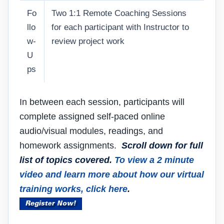
Fo
Two 1:1 Remote Coaching Sessions
llo
for each participant with Instructor to
w-
review project work
U
ps
In between each session, participants will
complete assigned self-paced online
audio/visual modules, readings, and
homework assignments.
Scroll down for full
list of topics covered.
To view a 2 minute
video and learn more about how our virtual
training works, click here
.