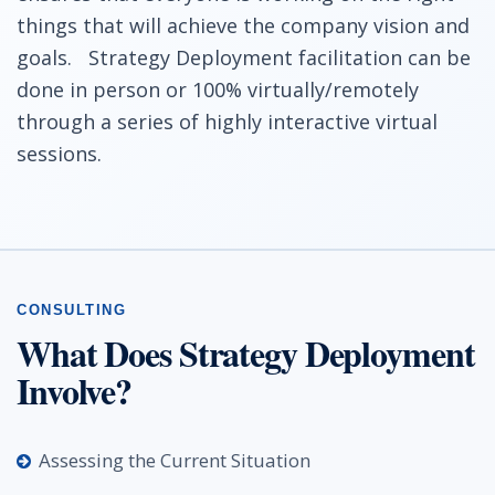
things that will achieve the company vision and
goals. Strategy Deployment facilitation can be
done in person or 100% virtually/remotely
through a series of highly interactive virtual
sessions.
What Does Strategy Deployment
Involve?
Assessing the Current Situation