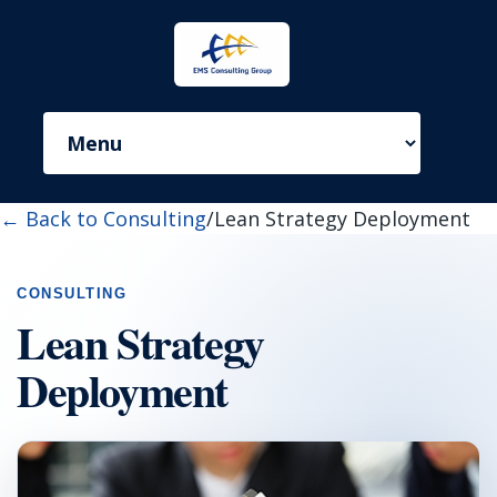
← Back to Consulting
/
Lean Strategy Deployment
Lean Strategy
Deployment