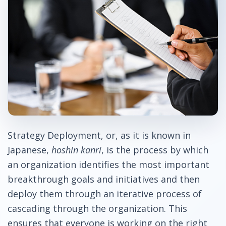
Strategy Deployment, or, as it is known in
Japanese,
hoshin kanri
, is the process by which
an organization identifies the most important
breakthrough goals and initiatives and then
deploy them through an iterative process of
cascading through the organization. This
ensures that everyone is working on the right