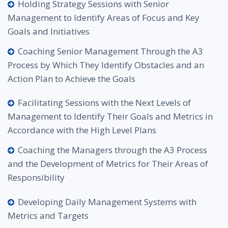
Holding Strategy Sessions with Senior
Management to Identify Areas of Focus and Key
Goals and Initiatives
Coaching Senior Management Through the A3
Process by Which They Identify Obstacles and an
Action Plan to Achieve the Goals
Facilitating Sessions with the Next Levels of
Management to Identify Their Goals and Metrics in
Accordance with the High Level Plans
Coaching the Managers through the A3 Process
and the Development of Metrics for Their Areas of
Responsibility
Developing Daily Management Systems with
Metrics and Targets