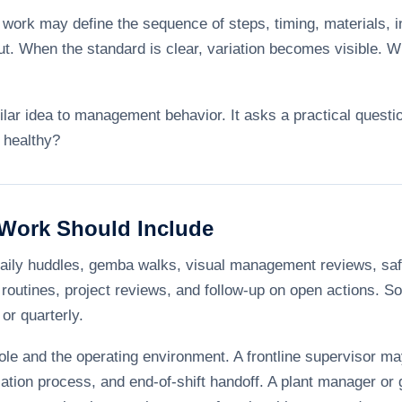
 work may define the sequence of steps, timing, materials, i
t. When the standard is clear, variation becomes visible. Wh
lar idea to management behavior. It asks a practical questi
 healthy?
Work Should Include
aily huddles, gemba walks, visual management reviews, saf
routines, project reviews, and follow-up on open actions. So
or quarterly.
le and the operating environment. A frontline supervisor may
lation process, and end-of-shift handoff. A plant manager o