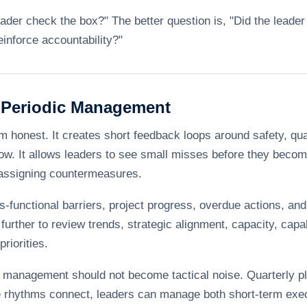
eader check the box?" The better question is, "Did the leader 
einforce accountability?"
 Periodic Management
onest. It creates short feedback loops around safety, qualit
ow. It allows leaders to see small misses before they become 
 assigning countermeasures.
-functional barriers, project progress, overdue actions, an
further to review trends, strategic alignment, capacity, capa
riorities.
management should not become tactical noise. Quarterly pl
e rhythms connect, leaders can manage both short-term exe