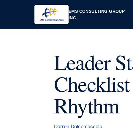
EMS CONSULTING GROUP
INC.
Leader St
Checklist
Rhythm
Darren Dolcemascolo