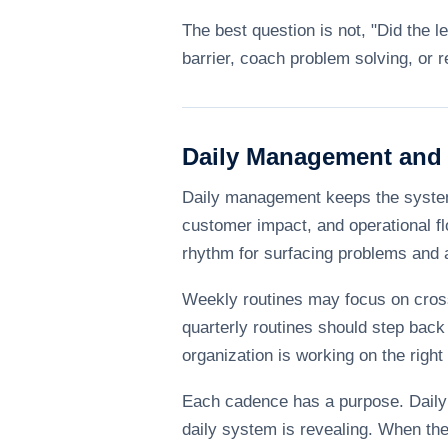
The best question is not, "Did the l
barrier, coach problem solving, or r
Daily Management and
Daily management keeps the system h
customer impact, and operational fl
rhythm for surfacing problems and
Weekly routines may focus on cross
quarterly routines should step back 
organization is working on the right p
Each cadence has a purpose. Daily 
daily system is revealing. When th