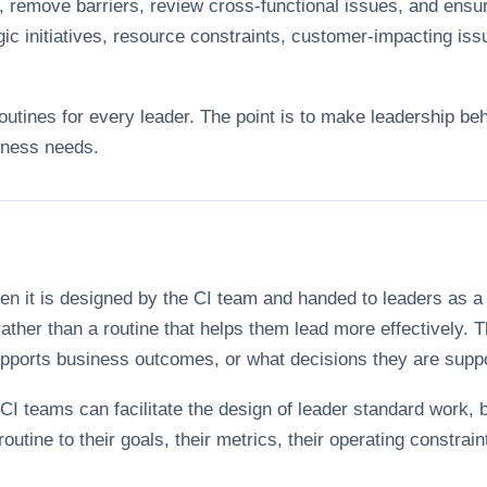
s, remove barriers, review cross-functional issues, and ensur
ic initiatives, resource constraints, customer-impacting issu
routines for every leader. The point is to make leadership beh
iness needs.
hen it is designed by the CI team and handed to leaders as
rather than a routine that helps them lead more effectively
supports business outcomes, or what decisions they are supp
 CI teams can facilitate the design of leader standard work, 
outine to their goals, their metrics, their operating constra