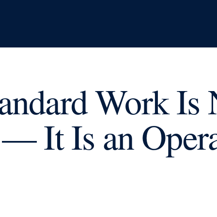
andard Work Is 
 — It Is an Oper