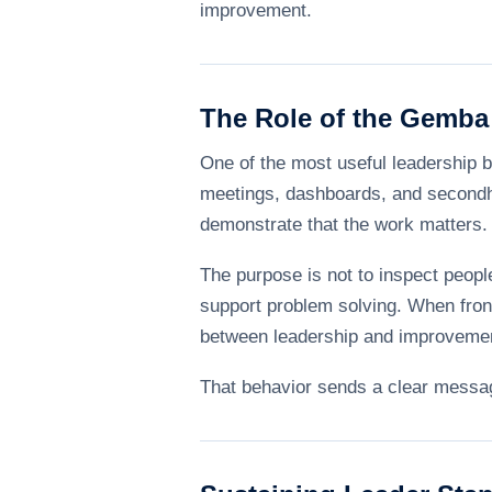
improvement.
The Role of the Gemba
One of the most useful leadership be
meetings, dashboards, and secondha
demonstrate that the work matters.
The purpose is not to inspect peopl
support problem solving. When front
between leadership and improveme
That behavior sends a clear message