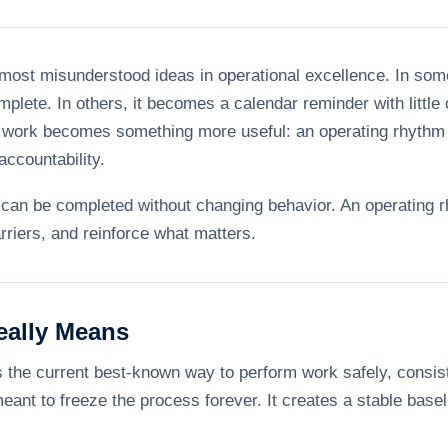
 most misunderstood ideas in operational excellence. In som
omplete. In others, it becomes a calendar reminder with little
d work becomes something more useful: an operating rhythm 
ccountability.
st can be completed without changing behavior. An operatin
rriers, and reinforce what matters.
eally Means
the current best-known way to perform work safely, consisten
meant to freeze the process forever. It creates a stable ba