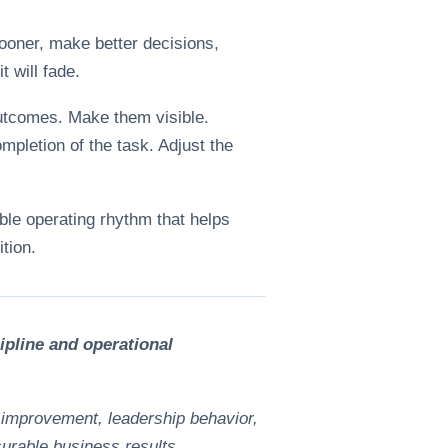
sooner, make better decisions,
t will fade.
outcomes. Make them visible.
mpletion of the task. Adjust the
able operating rhythm that helps
tion.
pline and operational
 improvement, leadership behavior,
surable business results.