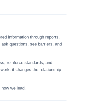
ered information through reports,
ask questions, see barriers, and
ss, reinforce standards, and
work, it changes the relationship
f how we lead.