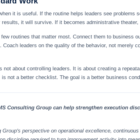
ndard Work
hen it is useful. If the routine helps leaders see problems 
esults, it will survive. If it becomes administrative theater, i
the few routines that matter most. Connect them to business 
Coach leaders on the quality of the behavior, not merely co
not about controlling leaders. It is about creating a repeat
is not a better checklist. The goal is a better business condi
S Consulting Group can help strengthen execution disci
g Group's perspective on operational excellence, continuous
on discipline required to turn improvement activity into mea