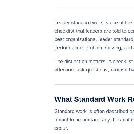
Leader standard work is one of the
checklist that leaders are told to c
best organizations, leader standar
performance, problem solving, and a
The distinction matters. A checkli
attention, ask questions, remove ba
What Standard Work R
Standard work is often described as 
meant to be bureaucracy. It is not 
occur.