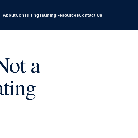
About
Consulting
Training
Resources
Contact Us
Not a
ating