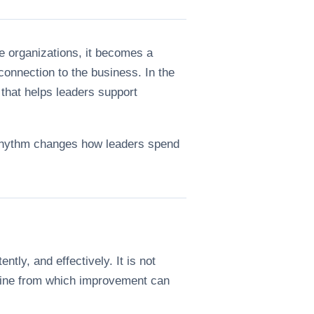
e organizations, it becomes a
 connection to the business. In the
that helps leaders support
g rhythm changes how leaders spend
tly, and effectively. It is not
seline from which improvement can