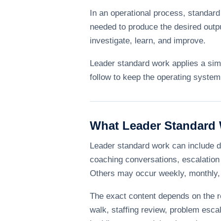
In an operational process, standard
needed to produce the desired outpu
investigate, learn, and improve.
Leader standard work applies a simi
follow to keep the operating system
What Leader Standard 
Leader standard work can include d
coaching conversations, escalation 
Others may occur weekly, monthly, 
The exact content depends on the ro
walk, staffing review, problem esca