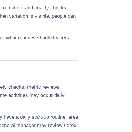
nformation, and quality checks
en variation is visible, people can
on: what routines should leaders
ety checks, metric reviews,
me activities may occur daily.
 have a daily start-up routine, area
r general manager may review tiered