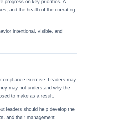
e progress on key priorities. A
es, and the health of the operating
avior intentional, visible, and
 a compliance exercise. Leaders may
. They may not understand why the
osed to make as a result.
but leaders should help develop the
ints, and their management