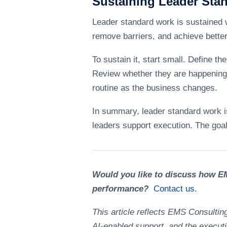
Sustaining Leader Sta
Leader standard work is sustained w
remove barriers, and achieve better r
To sustain it, start small. Define 
Review whether they are happening. 
routine as the business changes.
In summary, leader standard work is 
leaders support execution. The goal 
Would you like to discuss how EM
performance?
Contact us.
This article reflects EMS Consultin
AI-enabled support, and the executi