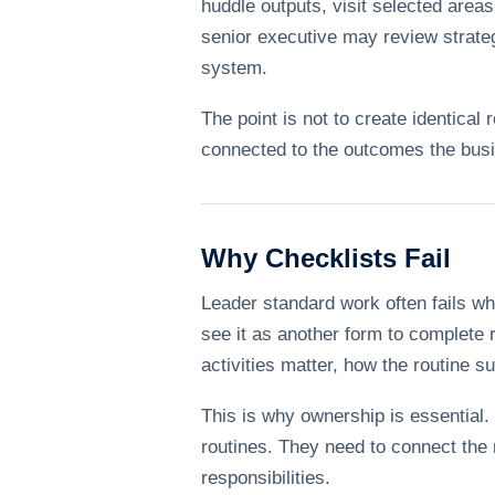
huddle outputs, visit selected area
senior executive may review strateg
system.
The point is not to create identical 
connected to the outcomes the bus
Why Checklists Fail
Leader standard work often fails w
see it as another form to complete 
activities matter, how the routine 
This is why ownership is essential.
routines. They need to connect the r
responsibilities.