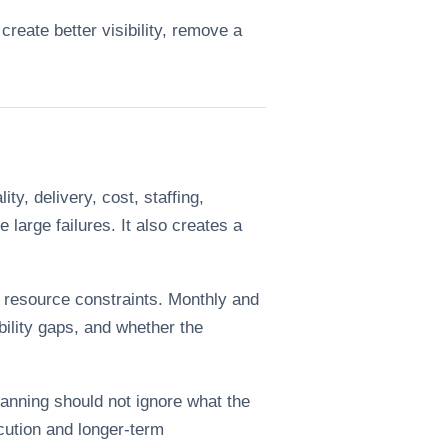
create better visibility, remove a
y, delivery, cost, staffing,
large failures. It also creates a
d resource constraints. Monthly and
bility gaps, and whether the
anning should not ignore what the
cution and longer-term