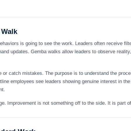
 Walk
haviors is going to see the work. Leaders often receive filt
nd updates. Gemba walks allow leaders to observe reality, 
e or catch mistakes. The purpose is to understand the proce
line employees see leaders showing genuine interest in the 
nt.
. Improvement is not something off to the side. It is part o