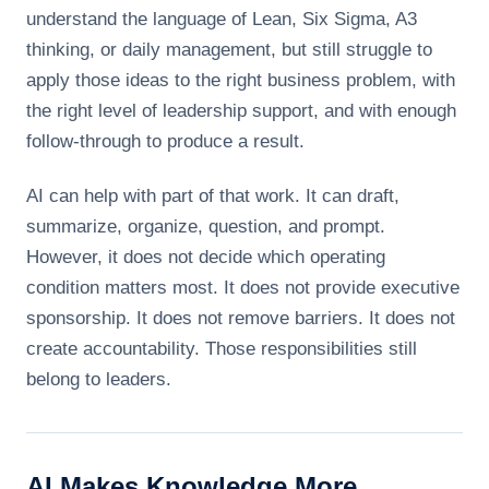
understand the language of Lean, Six Sigma, A3
thinking, or daily management, but still struggle to
apply those ideas to the right business problem, with
the right level of leadership support, and with enough
follow-through to produce a result.
AI can help with part of that work. It can draft,
summarize, organize, question, and prompt.
However, it does not decide which operating
condition matters most. It does not provide executive
sponsorship. It does not remove barriers. It does not
create accountability. Those responsibilities still
belong to leaders.
AI Makes Knowledge More