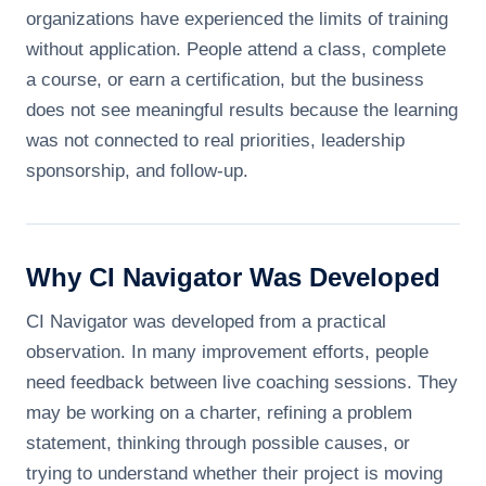
organizations have experienced the limits of training
without application. People attend a class, complete
a course, or earn a certification, but the business
does not see meaningful results because the learning
was not connected to real priorities, leadership
sponsorship, and follow-up.
Why CI Navigator Was Developed
CI Navigator was developed from a practical
observation. In many improvement efforts, people
need feedback between live coaching sessions. They
may be working on a charter, refining a problem
statement, thinking through possible causes, or
trying to understand whether their project is moving