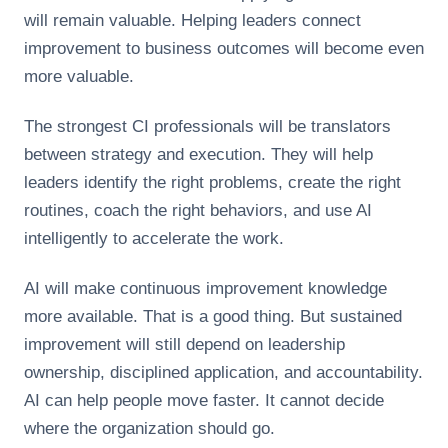
will remain valuable. Helping leaders connect
improvement to business outcomes will become even
more valuable.
The strongest CI professionals will be translators
between strategy and execution. They will help
leaders identify the right problems, create the right
routines, coach the right behaviors, and use AI
intelligently to accelerate the work.
AI will make continuous improvement knowledge
more available. That is a good thing. But sustained
improvement will still depend on leadership
ownership, disciplined application, and accountability.
AI can help people move faster. It cannot decide
where the organization should go.