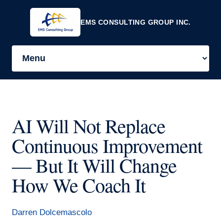
EMS CONSULTING GROUP INC.
AI Will Not Replace
Continuous Improvement
— But It Will Change
How We Coach It
Darren Dolcemascolo