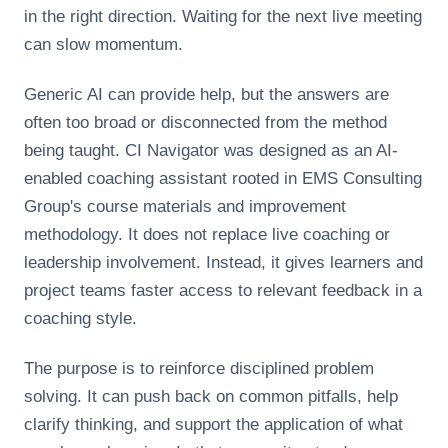
in the right direction. Waiting for the next live meeting
can slow momentum.
Generic AI can provide help, but the answers are
often too broad or disconnected from the method
being taught. CI Navigator was designed as an AI-
enabled coaching assistant rooted in EMS Consulting
Group's course materials and improvement
methodology. It does not replace live coaching or
leadership involvement. Instead, it gives learners and
project teams faster access to relevant feedback in a
coaching style.
The purpose is to reinforce disciplined problem
solving. It can push back on common pitfalls, help
clarify thinking, and support the application of what