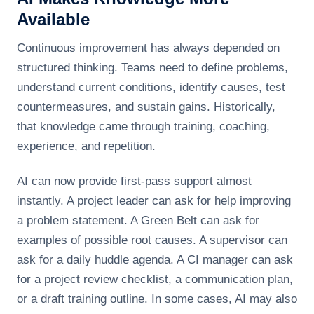
Available
Continuous improvement has always depended on
structured thinking. Teams need to define problems,
understand current conditions, identify causes, test
countermeasures, and sustain gains. Historically,
that knowledge came through training, coaching,
experience, and repetition.
AI can now provide first-pass support almost
instantly. A project leader can ask for help improving
a problem statement. A Green Belt can ask for
examples of possible root causes. A supervisor can
ask for a daily huddle agenda. A CI manager can ask
for a project review checklist, a communication plan,
or a draft training outline. In some cases, AI may also