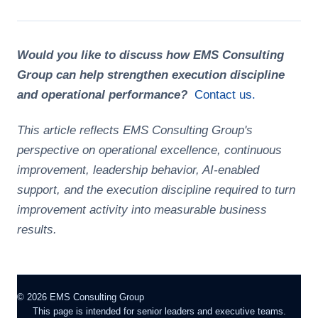
Would you like to discuss how EMS Consulting
Group can help strengthen execution discipline
and operational performance?
Contact us.
This article reflects EMS Consulting Group's
perspective on operational excellence, continuous
improvement, leadership behavior, AI-enabled
support, and the execution discipline required to turn
improvement activity into measurable business
results.
©
2026
EMS Consulting Group
This page is intended for senior leaders and executive teams.