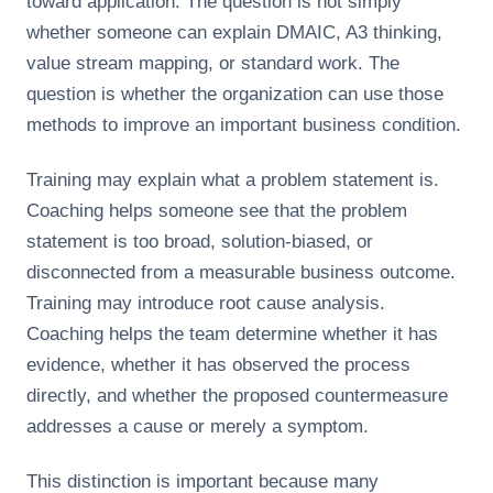
toward application. The question is not simply
whether someone can explain DMAIC, A3 thinking,
value stream mapping, or standard work. The
question is whether the organization can use those
methods to improve an important business condition.
Training may explain what a problem statement is.
Coaching helps someone see that the problem
statement is too broad, solution-biased, or
disconnected from a measurable business outcome.
Training may introduce root cause analysis.
Coaching helps the team determine whether it has
evidence, whether it has observed the process
directly, and whether the proposed countermeasure
addresses a cause or merely a symptom.
This distinction is important because many