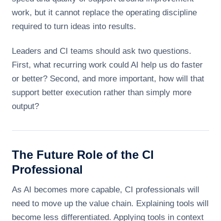
work, but it cannot replace the operating discipline
required to turn ideas into results.
Leaders and CI teams should ask two questions.
First, what recurring work could AI help us do faster
or better? Second, and more important, how will that
support better execution rather than simply more
output?
The Future Role of the CI
Professional
As AI becomes more capable, CI professionals will
need to move up the value chain. Explaining tools will
become less differentiated. Applying tools in context