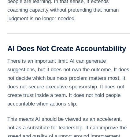
people are learning. In that sense, it extends
coaching capacity without pretending that human
judgment is no longer needed.
AI Does Not Create Accountability
There is an important limit. AI can generate
suggestions, but it does not own the outcome. It does
not decide which business problem matters most. It
does not secure executive sponsorship. It does not
create trust inside a team. It does not hold people
accountable when actions slip.
This means AI should be viewed as an accelerant,
not as a substitute for leadership. It can improve the
speed and quality of support around improvement