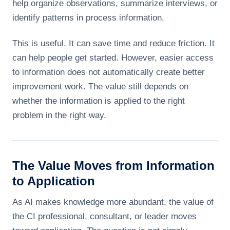
help organize observations, summarize interviews, or
identify patterns in process information.
This is useful. It can save time and reduce friction. It
can help people get started. However, easier access
to information does not automatically create better
improvement work. The value still depends on
whether the information is applied to the right
problem in the right way.
The Value Moves from Information
to Application
As AI makes knowledge more abundant, the value of
the CI professional, consultant, or leader moves