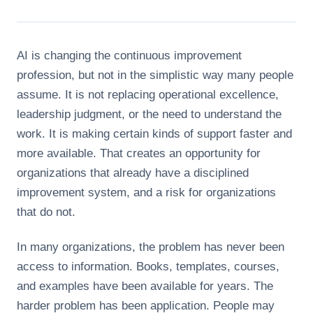
AI is changing the continuous improvement
profession, but not in the simplistic way many people
assume. It is not replacing operational excellence,
leadership judgment, or the need to understand the
work. It is making certain kinds of support faster and
more available. That creates an opportunity for
organizations that already have a disciplined
improvement system, and a risk for organizations
that do not.
In many organizations, the problem has never been
access to information. Books, templates, courses,
and examples have been available for years. The
harder problem has been application. People may